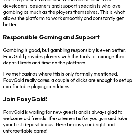
developers, designers and support specialists who love
gambling as much as the players themselves. This is what
allows the platform to work smoothly and constantly get
better.
Responsible Gaming and Support
Gambling is good, but gambling responsibly is even better.
FoxyGold provides players with the tools to manage their
deposit limits and time on the platform.
I’ve met casinos where this is only formally mentioned.
FoxyGold really cares: a couple of clicks are enough to set up
comfortable playing conditions.
Join FoxyGold!
FoxyGold is waiting for new guests and is always glad to
welcome old friends. If excitement is for you, join and take
your first deposit bonus. Here begins your bright and
unforgettable game!