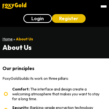
Login
Register
Home
»
About Us
About Us
Our principles
FoxyGold builds its work on three pillars:
Comfort:
The interface and design create a
welcoming atmosphere that makes you want to stay
for a long time.
Security:
Banking-grade encryption technology