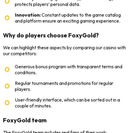
protects players’ personal data.
Innovation:
Constant updates to the game catalog
and platform ensure an exciting gaming experience.
Why do players choose FoxyGold?
We can highlight these aspects by comparing our casino with
our competitors:
Generous bonus program with transparent terms and
conditions.
Regular tournaments and promotions for regular
players.
User-friendly interface, which can be sorted out in a
couple of minutes.
FoxyGold team
The FoxyGold team includes real fans of their work: